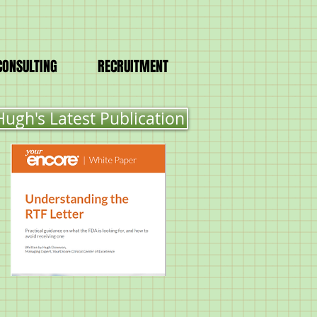
CONSULTING
RECRUITMENT
Hugh's Latest Publication