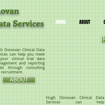
Donovan
ata Services
HOME
ABOUT
h Donovan Clinical Data
vices can help you meet
 your clinical trial data
agement and reporting
ds through consulting
 recruitment.
ABOUT
Hugh Donovan Clinical Data
Services can help