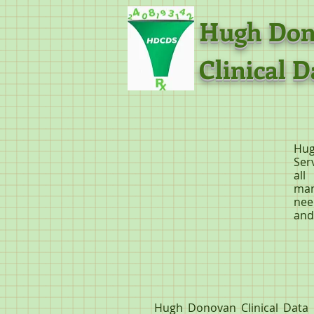
Hugh 
Clinical D
Hug
Ser
all
man
nee
and
Hugh Donovan Clinical Data