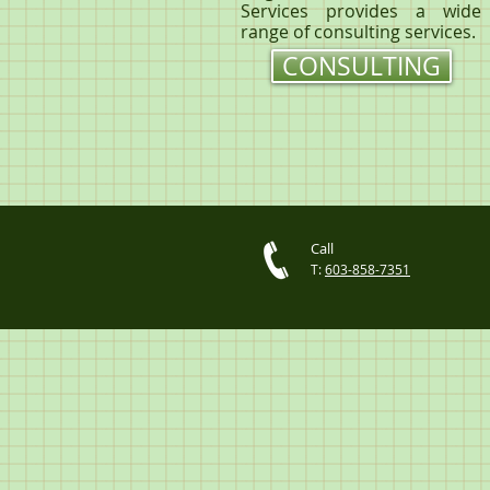
Services provides a wide
range of consulting services.
CONSULTING
Call
T:
603-858-7351