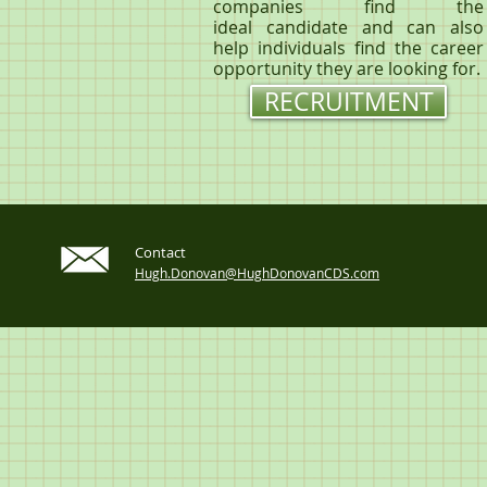
companies find the
ideal candidate and can also
help individuals find the career
opportunity they are looking for.
RECRUITMENT
Contact
Hugh.Donovan@HughDonovanCDS.com